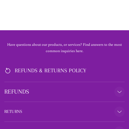
£45.00
Have questions about our products, or services? Find answers to the most
common inquiries here.
REFUNDS & RETURNS POLICY
REFUNDS
RETURNS