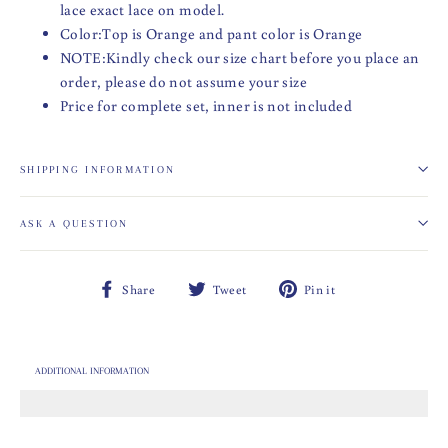
lace exact lace on model.
Color:Top is Orange and pant color is Orange
NOTE:Kindly check our size chart before you place an
order, please do not assume your size
Price for complete set, inner is not included
SHIPPING INFORMATION
ASK A QUESTION
Share
Tweet
Pin
Share
Tweet
Pin it
on
on
on
Facebook
Twitter
Pinterest
ADDITIONAL INFORMATION