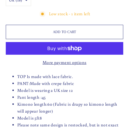
Low stock - 1 item left
ADD TO CART
More payment options
TOP Is made with lace fabric.
PANT:Made with crepe fabric
Model is wearing a UK size 12
Pant length :45
Kimono length:60 (Fabric is drapy so kimono length
will appear longer)
Model is 5ft8
Please note same design is restocked, but is not exact