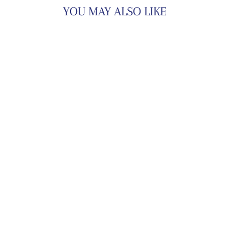
YOU MAY ALSO LIKE
TINA PANT SET