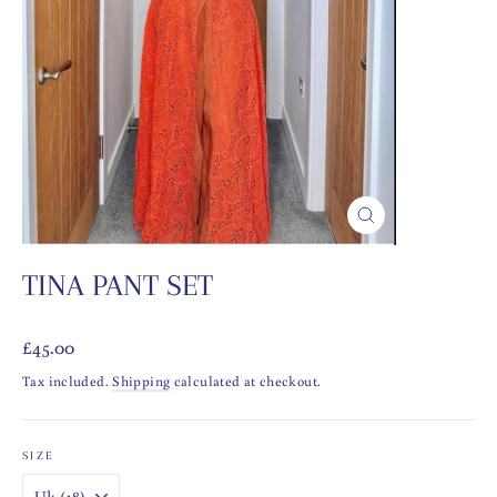
CLOSE
(ESC)
TINA PANT SET
Regular
£45.00
price
Tax included.
Shipping
calculated at checkout.
SIZE