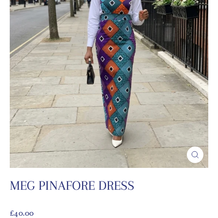
CLOSE
(ESC)
MEG PINAFORE DRESS
Regular
£40.00