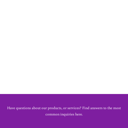
MEG PINAFORE DRESS
£40.00
Have questions about our products, or services? Find answers to the most
common inquiries here.