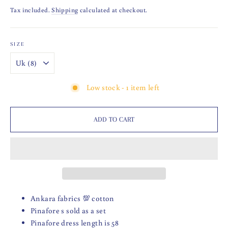
price
Tax included.
Shipping
calculated at checkout.
SIZE
Low stock - 1 item left
ADD TO CART
Ankara fabrics 💯 cotton
Pinafore s sold as a set
Pinafore dress length is 58