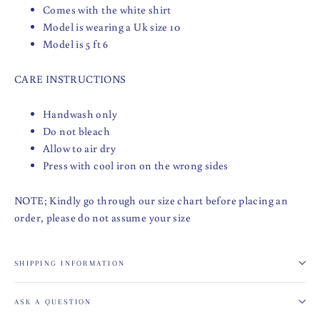
Comes with the white shirt
Model is wearing a Uk size 10
Model is 5 ft 6
CARE INSTRUCTIONS
Handwash only
Do not bleach
Allow to air dry
Press with cool iron on the wrong sides
NOTE; Kindly go through our size chart before placing an
order, please do not assume your size
SHIPPING INFORMATION
ASK A QUESTION