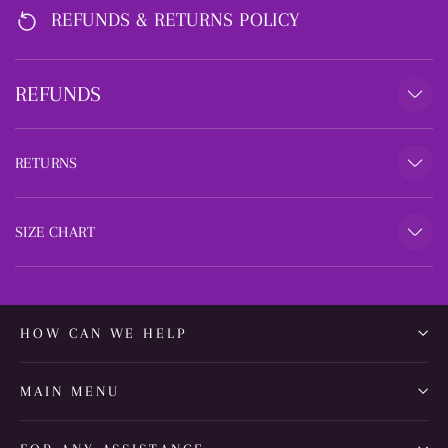
REFUNDS & RETURNS POLICY
REFUNDS
RETURNS
SIZE CHART
HOW CAN WE HELP
MAIN MENU