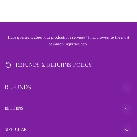
Have questions about our products, or services? Find answers to the most
common inquiries here.
REFUNDS & RETURNS POLICY
REFUNDS
RETURNS
SIZE CHART