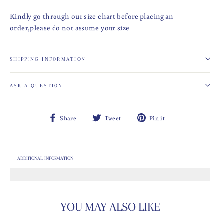
Kindly go through our size chart before placing an
order,please do not assume your size
SHIPPING INFORMATION
ASK A QUESTION
Share
Tweet
Pin
Share
Tweet
Pin it
on
on
on
Facebook
Twitter
Pinterest
ADDITIONAL INFORMATION
YOU MAY ALSO LIKE