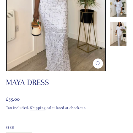
CLOSE
(ESC)
MAYA DRESS
Regular
£55.00
price
Tax included.
Shipping
calculated at checkout.
SIZE