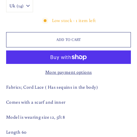
Low stock - 1 item left
ADD TO CART
More payment options
Fabrics; Cord Lace ( Has sequins in the body)
Comes with a scarf and inner
Model is wearing size 12, 5ft 8
Length 60